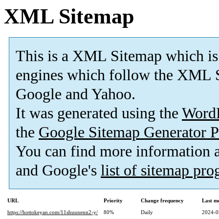
XML Sitemap
This is a XML Sitemap which is
engines which follow the XML S
Google and Yahoo.
It was generated using the
Word
the
Google Sitemap Generator P
You can find more information
and Google's
list of sitemap pr
URL
Priority
Change frequency
Last m
https://hottokeyan.com/11shuunenn2-y/
80%
Daily
2024-0