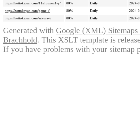
https://hottokeyan.com/11shuunen1-y/
80%
Daily
2024-0
https://hottokeyan.com/game-i/
80%
Daily
2024-0
https://hottokeyan.com/sakura-t/
80%
Daily
2024-0
Generated with
Google (XML) Sitemaps G
Brachhold
. This XSLT template is releas
If you have problems with your sitemap p