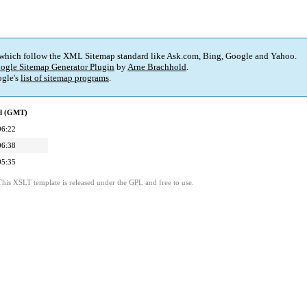
 which follow the XML Sitemap standard like Ask.com, Bing, Google and Yahoo.
ogle Sitemap Generator Plugin
by
Arne Brachhold
.
gle's
list of sitemap programs
.
ed (GMT)
06:22
06:38
05:35
This XSLT template is released under the GPL and free to use.