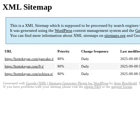
XML Sitemap
This is a XML Sitemap which is supposed to be processed by search engines
It was generated using the
WordPress
content management system and the
Go
You can find more information about XML sitemaps on
sitemaps.org
and Goo
URL
Priority
Change frequency
Last modifi
https://hottokeyan.com/pancake-i/
80%
Daily
2025-09-08 
https://hottokeyan.com/9-i/
80%
Daily
2025-09-08 
https://hottokeyan.com/uchiwa-o/
80%
Daily
2025-09-08 
Generated with
Google (XML) Sitemaps Generator Plugin for WordPress
by
Arne Brachhold
. 
If you have problems with your sitemap please visit the
plugin FAQ
or the
support forum
.