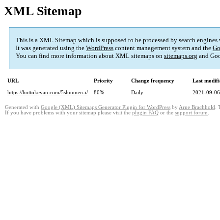
XML Sitemap
This is a XML Sitemap which is supposed to be processed by search engines
It was generated using the
WordPress
content management system and the
Go
You can find more information about XML sitemaps on
sitemaps.org
and Goo
URL
Priority
Change frequency
Last modif
https://hottokeyan.com/5shuunen-i/
80%
Daily
2021-09-06
Generated with
Google (XML) Sitemaps Generator Plugin for WordPress
by
Arne Brachhold
. 
If you have problems with your sitemap please visit the
plugin FAQ
or the
support forum
.