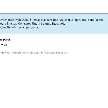
 which follow the XML Sitemap standard like Ask.com, Bing, Google and Yahoo.
ogle Sitemap Generator Plugin
by
Arne Brachhold
.
gle's
list of sitemap programs
.
ied (GMT)
 07:42
This XSLT template is released under the GPL and free to use.